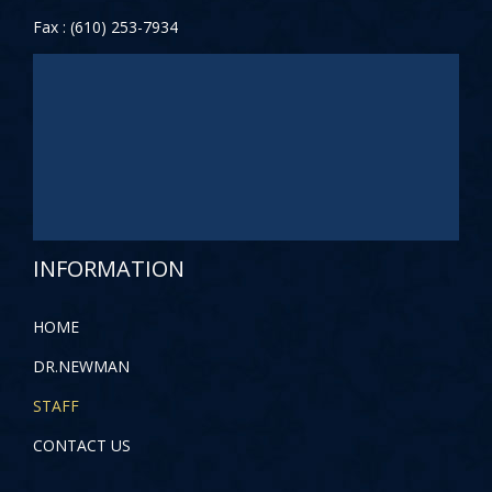
Fax : (610) 253-7934
INFORMATION
HOME
DR.NEWMAN
STAFF
CONTACT US