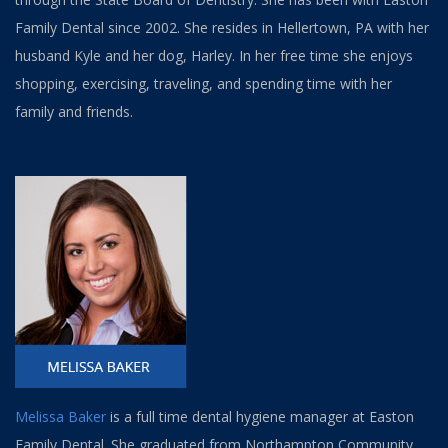
Family Dental since 2002. She resides in Hellertown, PA with her
husband Kyle and her dog, Harley. In her free time she enjoys
shopping, exercising, traveling, and spending time with her
family and friends.
Melissa Baker
is a full time dental hygiene manager at Easton
Family Dental. She graduated from Northampton Community