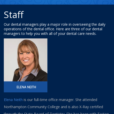
Staff
Our dental managers play a major role in overseeing the daily
operations of the dental office. Here are three of our dental
managers to help you with all of your dental care needs.
Elena Neith
is our full-time office manager. She attended
Northampton Community College and is also X-Ray certified
through the State Board of Dentistry. She has been with Easton