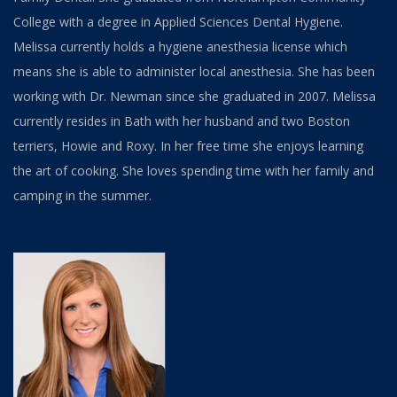
College with a degree in Applied Sciences Dental Hygiene.
Melissa currently holds a hygiene anesthesia license which
means she is able to administer local anesthesia. She has been
working with Dr. Newman since she graduated in 2007. Melissa
currently resides in Bath with her husband and two Boston
terriers, Howie and Roxy. In her free time she enjoys learning
the art of cooking. She loves spending time with her family and
camping in the summer.