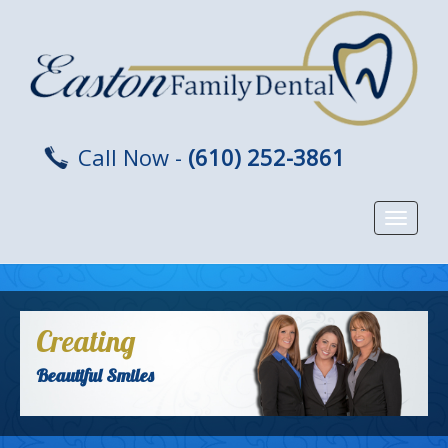
Call Now -
(610) 252-3861
Toggle
navigat
Creating
Beautiful Smiles