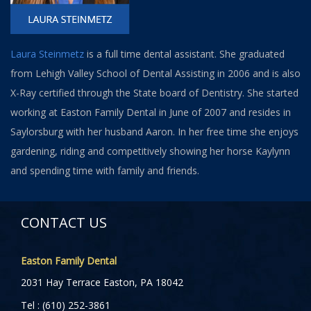
Laura Steinmetz
is a full time dental assistant. She graduated
from Lehigh Valley School of Dental Assisting in 2006 and is also
X-Ray certified through the State board of Dentistry. She started
working at Easton Family Dental in June of 2007 and resides in
Saylorsburg with her husband Aaron. In her free time she enjoys
gardening, riding and competitively showing her horse Kaylynn
and spending time with family and friends.
CONTACT US
Easton Family Dental
2031 Hay Terrace Easton, PA 18042
Tel : (610) 252-3861